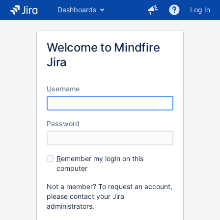
Dashboards
Log In
Welcome to Mindfire
Jira
U
sername
P
assword
R
emember my login on this
computer
Not a member? To request an account,
please contact your Jira
administrators.