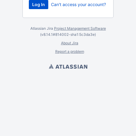
Can't access your account?
Atlassian Jira
Project Management Software
(v8.14.1#814002-
sha1:5c3da3e
)
About Jira
Report a problem